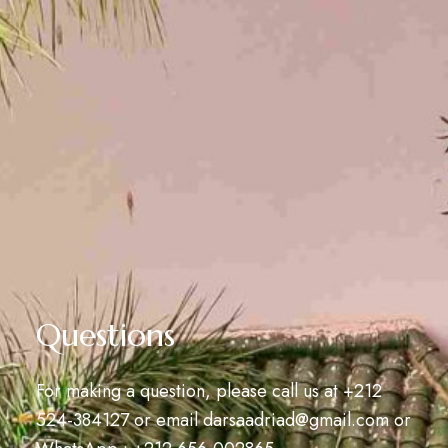
Questions
For making a question, please call us at
+212
524-384127
or email
darsaadriad@gmail.com
or