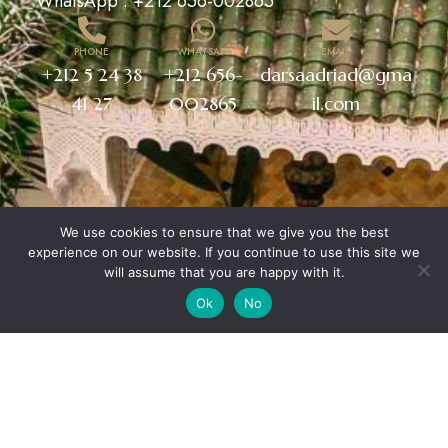
WhatsApp :
+212 656-002865
PHONE
WHATSAPP
EMAIL
+212 5 24 38
+212 656-
darsaadriad@gma
41 27
002865
il.com
We use cookies to ensure that we give you the best
experience on our website. If you continue to use this site we
will assume that you are happy with it.
Ok
No