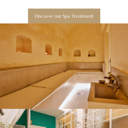
Discover our Spa Treatment