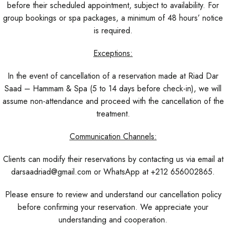
before their scheduled appointment, subject to availability. For
group bookings or spa packages, a minimum of 48 hours’ notice
is required.
Exceptions:
In the event of cancellation of a reservation made at Riad Dar
Saad – Hammam & Spa (5 to 14 days before check-in), we will
assume non-attendance and proceed with the cancellation of the
treatment.
Communication Channels:
Clients can modify their reservations by contacting us via email at
darsaadriad@gmail.com or WhatsApp at +212 656002865.
Please ensure to review and understand our cancellation policy
before confirming your reservation. We appreciate your
understanding and cooperation.