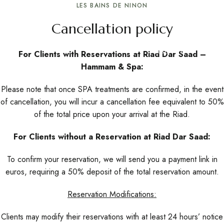
LES BAINS DE NINON
Cancellation policy
Reserve Now
For Clients with Reservations at Riad Dar Saad –
Hammam & Spa:
Please note that once SPA treatments are confirmed, in the event
of cancellation, you will incur a cancellation fee equivalent to 50%
of the total price upon your arrival at the Riad.
For Clients without a Reservation at Riad Dar Saad:
To confirm your reservation, we will send you a payment link in
euros, requiring a 50% deposit of the total reservation amount.
Reservation Modifications:
Clients may modify their reservations with at least 24 hours’ notice