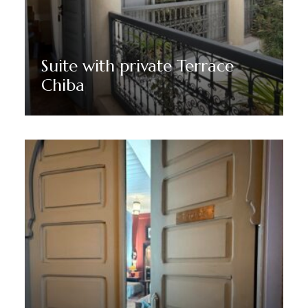
Suite with private Terrace
Chiba
Discover More