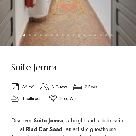
Suite Jemra
2
32 m
3 Guests
2 Beds
1 Bathroom
Free WIFI
Discover
Suite Jemra
, a bright and artistic suite
at
Riad Dar Saad
, an artistic guesthouse