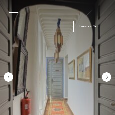
Reserve Now