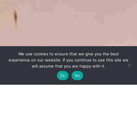
We use cookies to ensure that we give you the best
experience on our website. If you continue to use this site we
will assume that you are happy with it.
Ok
No
Questions
For making a question, please call us at
+212