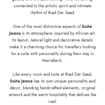
connected to the artistic spirit and intimate
rhythm of Riad Dar Saad.
One of the most distinctive aspects of
Suite
Jemra
is its atmosphere inspired by African art.
Its layout, natural light and decorative details
make it a charming choice for travellers looking
for a suite with personality during their stay in
Marrakech.
Like every room and suite at Riad Dar Saad,
Suite Jemra
has its own unique personality and
décor, blending handcrafted elements, original
artwork and the warm hospitality that defines the
riad.