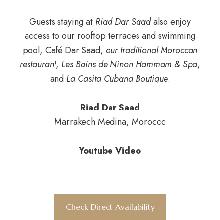
Guests staying at
Riad Dar Saad
also enjoy
access to our rooftop terraces and swimming
pool, Café Dar Saad,
our traditional Moroccan
restaurant
,
Les Bains de Ninon Hammam & Spa
,
and
La Casita Cubana Boutique
.
Riad Dar Saad
Marrakech Medina, Morocco
Youtube Video
Check Direct Availability