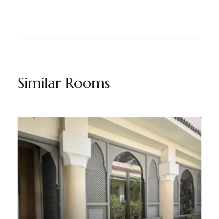
Similar Rooms