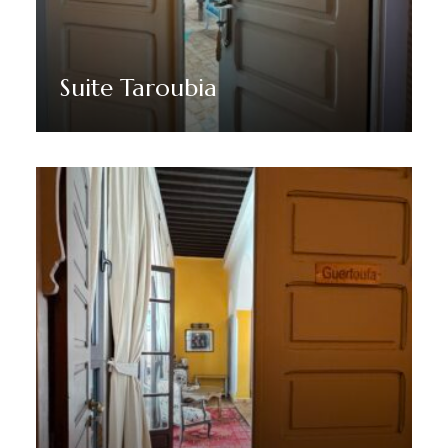
Suite Taroubia
Discover More