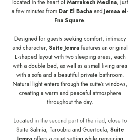
located in the heart of
Marrakech Medina
, just
a few minutes from
Dar El Bacha
and
Jemaa el-
Fna Square
.
Designed for guests seeking comfort, intimacy
and character,
Suite Jemra
features an original
L-shaped layout with two sleeping areas, each
with a double bed, as well as a small living area
with a sofa and a beautiful private bathroom.
Natural light enters through the suite’s windows,
creating a warm and peaceful atmosphere
throughout the day.
Located in the second part of the riad, close to
Suite Salmia, Taroubia and Guertoufa,
Suite
Jemra
offers a quiet setting while remaining