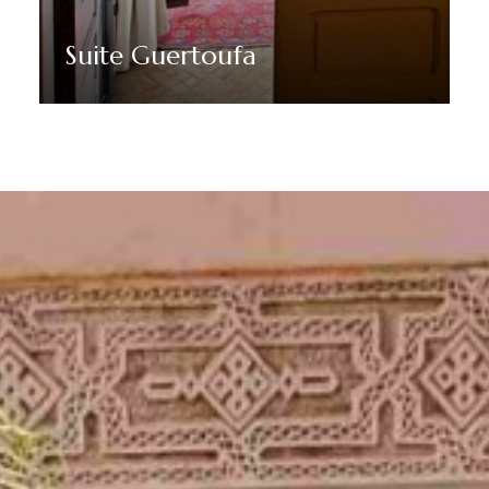
Suite Guertoufa
Discover More