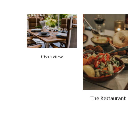
Overview
The Restaurant