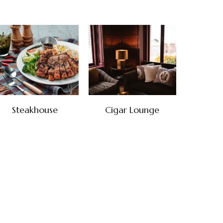
Steakhouse
Cigar Lounge