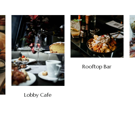
Rooftop Bar
Lobby Cafe